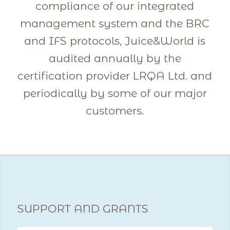
compliance of our integrated
management system and the BRC
and IFS protocols, Juice&World is
audited annually by the
certification provider LRQA Ltd. and
periodically by some of our major
customers.
SUPPORT AND GRANTS