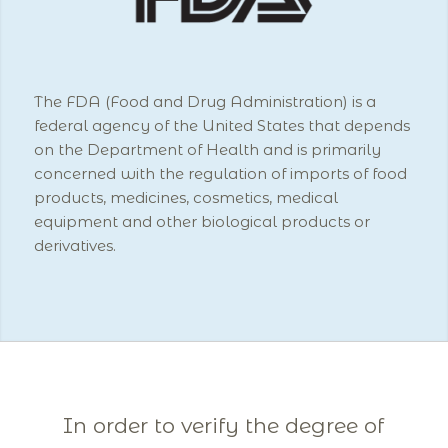
The FDA (Food and Drug Administration) is a
federal agency of the United States that depends
on the Department of Health and is primarily
concerned with the regulation of imports of food
products, medicines, cosmetics, medical
equipment and other biological products or
derivatives.
In order to verify the degree of