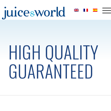
HIGH QUALITY
GUARANTEED