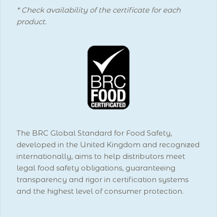
* Check availability of the certificate for each
product.
The BRC Global Standard for Food Safety,
developed in the United Kingdom and recognized
internationally, aims to help distributors meet
legal food safety obligations, guaranteeing
transparency and rigor in certification systems
and the highest level of consumer protection.