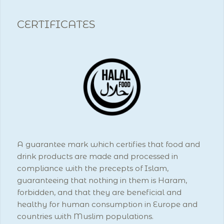
CERTIFICATES
A guarantee mark which certifies that food and
drink products are made and processed in
compliance with the precepts of Islam,
guaranteeing that nothing in them is Haram,
forbidden, and that they are beneficial and
healthy for human consumption in Europe and
countries with Muslim populations.