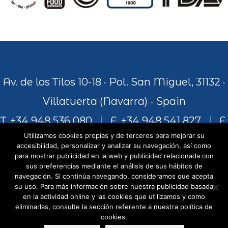
Av. de los Tilos 10-18 · Pol. San Miguel, 31132 ·
Villatuerta (Navarra) - Spain
T. +34 948 536 080
|
F. +34 948 541 827
|
F.
Utilizamos cookies propias y de terceros para mejorar su
+34 948 541 306
accesibilidad, personalizar y analizar su navegación, así como
para mostrar publicidad en la web y publicidad relacionada con
sus preferencias mediante el análisis de sus hábitos de
navegación. Si continúa navegando, consideramos que acepta
info@juiceandworld.com
su uso. Para más información sobre nuestra publicidad basada
en la actividad online y las cookies que utilizamos y como
eliminarlas, consulte la sección referente a nuestra política de
cookies.