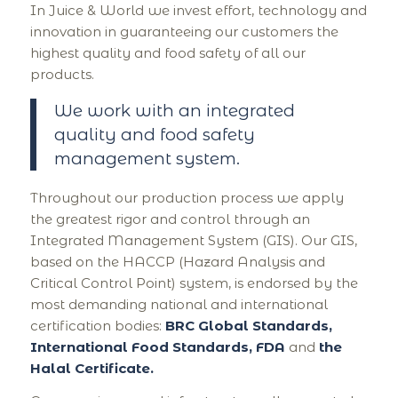
In Juice & World we invest effort, technology and
innovation in guaranteeing our customers the
highest quality and food safety of all our
products.
We work with an integrated
quality and food safety
management system.
Throughout our production process we apply
the greatest rigor and control through an
Integrated Management System (GIS). Our GIS,
based on the HACCP (Hazard Analysis and
Critical Control Point) system, is endorsed by the
most demanding national and international
certification bodies:
BRC Global Standards,
International Food Standards, FDA
and
the
Halal Certificate.