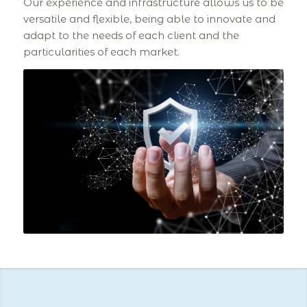
Our experience and infrastructure allows us to be
versatile and flexible, being able to innovate and
adapt to the needs of each client and the
particularities of each market.