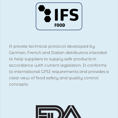
A private technical protocol developed by
German, French and Italian distributors intended
to help suppliers to supply safe products in
accordance with current legislation. It conforms
to international GFSI requirements and provides a
clear view of food safety and quality control
concepts.