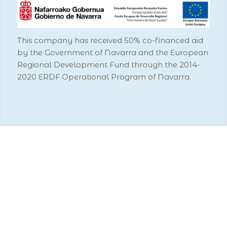
This company has received 50% co-financed aid
by the Government of Navarra and the European
Regional Development Fund through the 2014-
2020 ERDF Operational Program of Navarra.