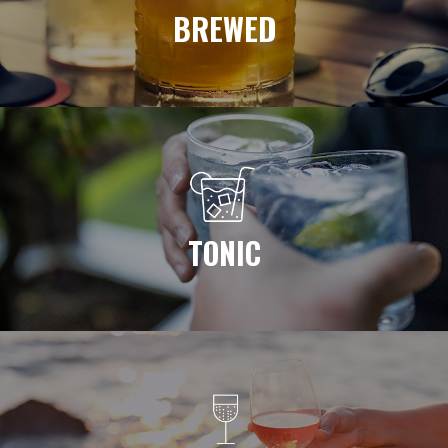
BREWED
TONIC