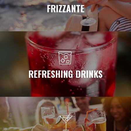
FRIZZANTE
REFRESHING DRINKS