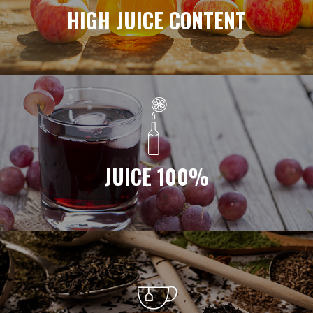
HIGH JUICE CONTENT
JUICE 100%