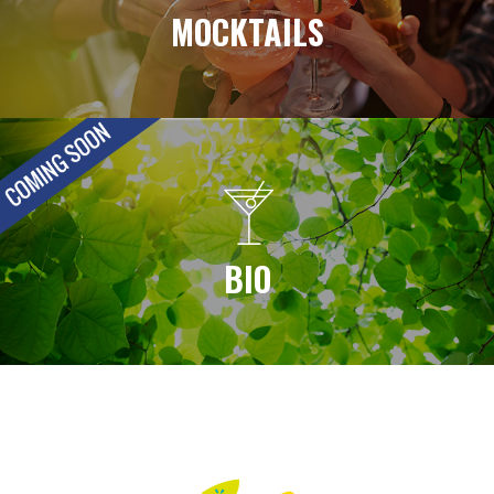
MOCKTAILS
BIO