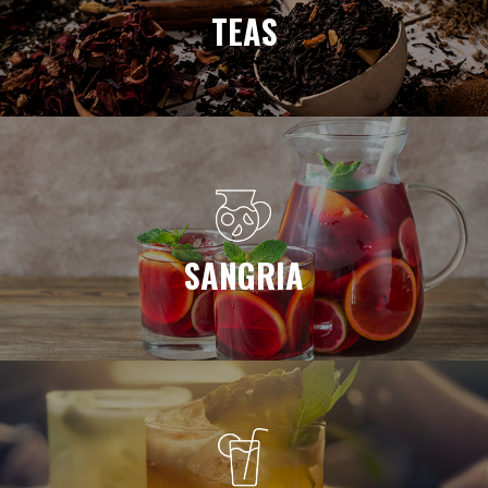
TEAS
SANGRIA