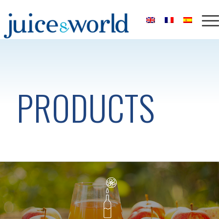
PRODUCTS