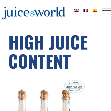
HIGH JUICE
CONTENT