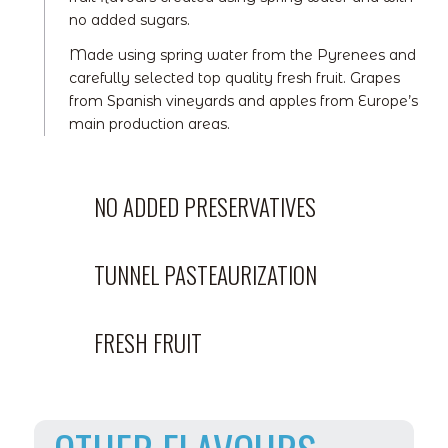
no added sugars.
Made using spring water from the Pyrenees and
carefully selected top quality fresh fruit. Grapes
from Spanish vineyards and apples from Europe’s
main production areas.
NO ADDED PRESERVATIVES
TUNNEL PASTEAURIZATION
FRESH FRUIT