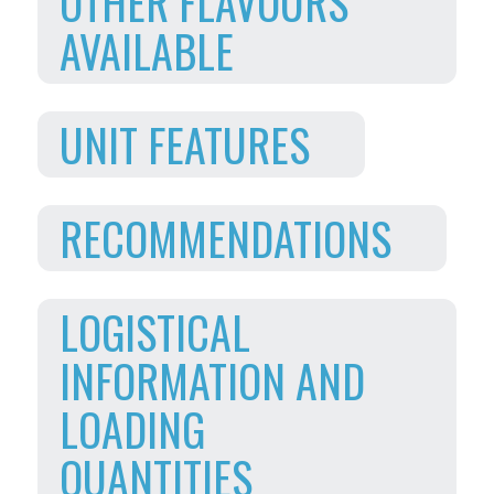
OTHER FLAVOURS
AVAILABLE
UNIT FEATURES
RECOMMENDATIONS
LOGISTICAL
INFORMATION AND
LOADING
QUANTITIES