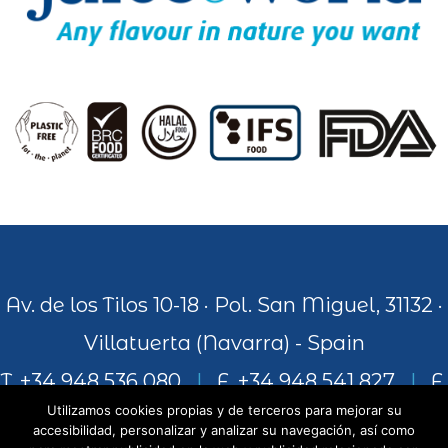
Av. de los Tilos 10-18 · Pol. San Miguel, 31132 ·
Villatuerta (Navarra) - Spain
T. +34 948 536 080
|
F. +34 948 541 827
|
F.
Utilizamos cookies propias y de terceros para mejorar su
+34 948 541 306
accesibilidad, personalizar y analizar su navegación, así como