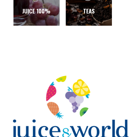
JUICE 100%
TEAS
SA