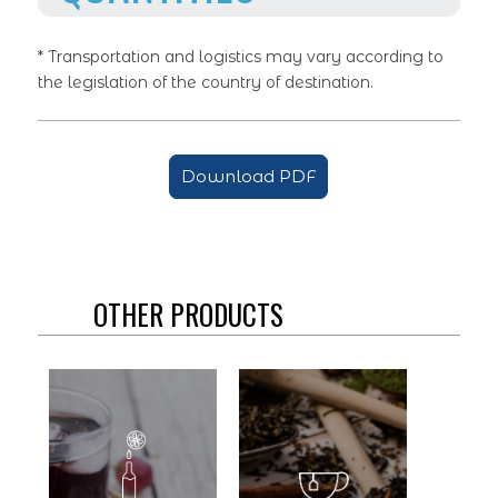
* Transportation and logistics may vary according to
the legislation of the country of destination.
Download PDF
OTHER PRODUCTS