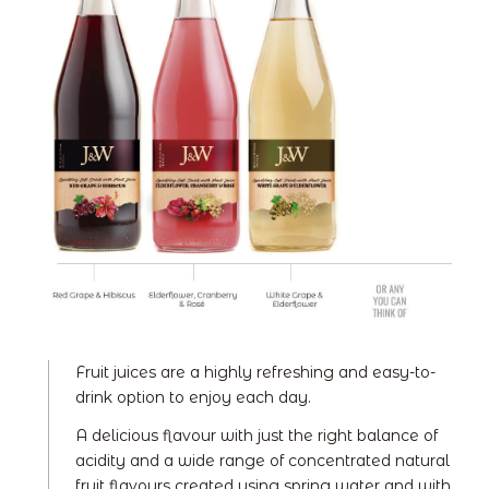
Fruit juices are a highly refreshing and easy-to-
drink option to enjoy each day.
A delicious flavour with just the right balance of
acidity and a wide range of concentrated natural
fruit flavours created using spring water and with